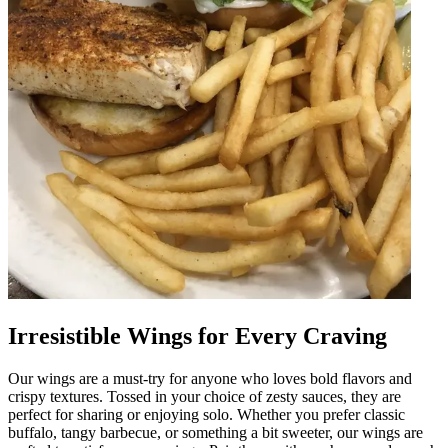
Irresistible Wings for Every Craving
Our wings are a must-try for anyone who loves bold flavors and
crispy textures. Tossed in your choice of zesty sauces, they are
perfect for sharing or enjoying solo. Whether you prefer classic
buffalo, tangy barbecue, or something a bit sweeter, our wings are