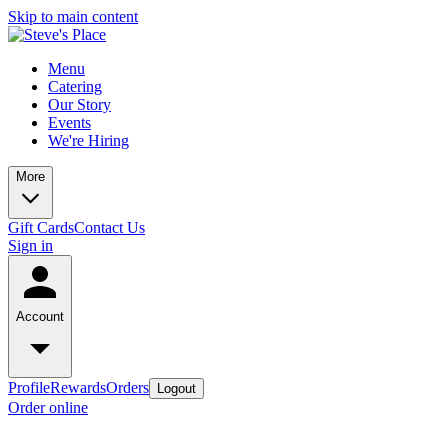
Skip to main content
Menu
Catering
Our Story
Events
We're Hiring
More
Gift Cards
Contact Us
Sign in
Account
Profile
Rewards
Orders
Logout
Order online