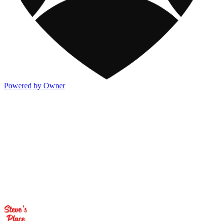
Powered by Owner