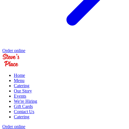
Order online
Home
Menu
Catering
Our Story
Events
We're Hiring
Gift Cards
Contact Us
Catering
Order online