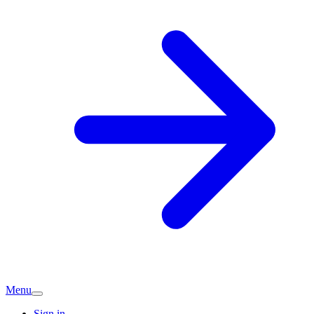
Menu
Sign in