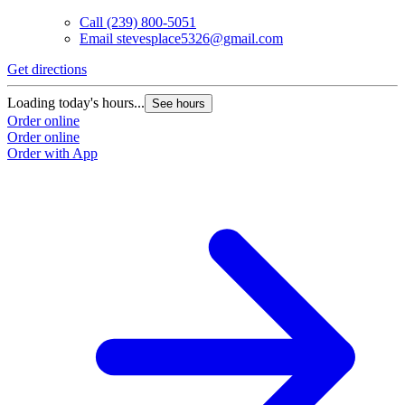
Call
(239) 800-5051
Email
stevesplace5326@gmail.com
Get directions
Loading today's hours...
See hours
Order online
Order online
Order with App