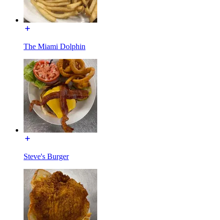
The Miami Dolphin
Steve's Burger