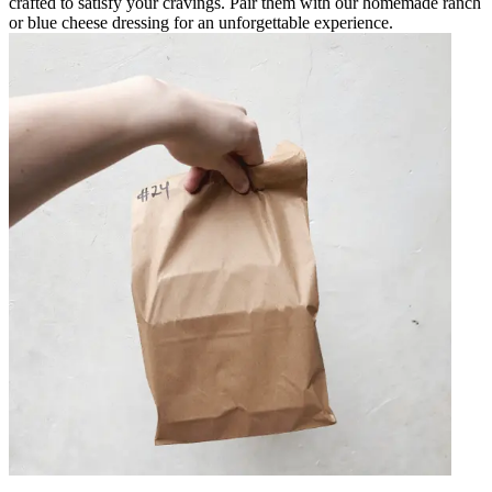
crafted to satisfy your cravings. Pair them with our homemade ranch
or blue cheese dressing for an unforgettable experience.