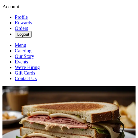
Account
Profile
Rewards
Orders
Logout
Menu
Catering
Our Story
Events
We're Hiring
Gift Cards
Contact Us