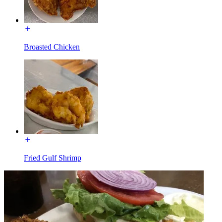
Broasted Chicken
Fried Gulf Shrimp