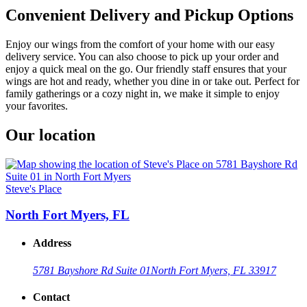
Convenient Delivery and Pickup Options
Enjoy our wings from the comfort of your home with our easy
delivery service. You can also choose to pick up your order and
enjoy a quick meal on the go. Our friendly staff ensures that your
wings are hot and ready, whether you dine in or take out. Perfect for
family gatherings or a cozy night in, we make it simple to enjoy
your favorites.
Our location
Steve's Place
North Fort Myers, FL
Address
5781 Bayshore Rd Suite 01
North Fort Myers, FL 33917
Contact