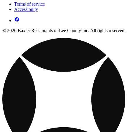
Terms of service
Accessibility
© 2026 Baxter Restaurants of Lee County Inc. All rights reserved.