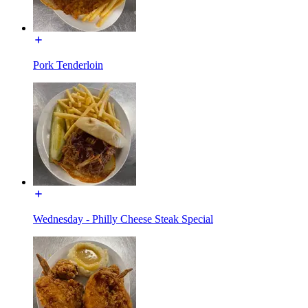
Pork Tenderloin
Wednesday - Philly Cheese Steak Special