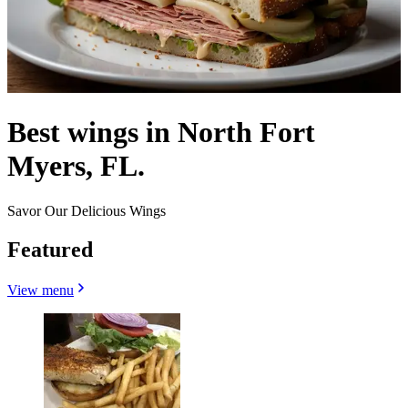
Best wings in North Fort
Myers, FL.
Savor Our Delicious Wings
Featured
View menu