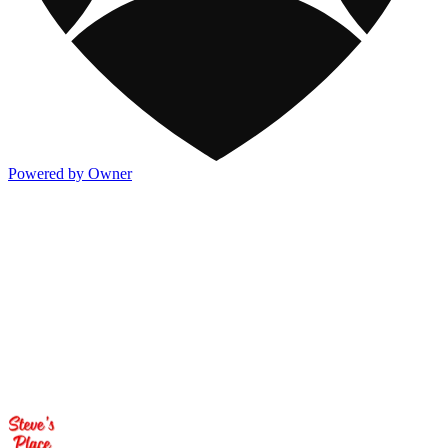
Powered by Owner