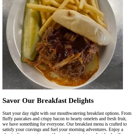
Savor Our Breakfast Delights
Start your day right with our mouthwatering breakfast options. From
fluffy pancakes and crispy bacon to hearty omelets and fresh fruit,
we have something for everyone. Our breakfast menu is crafted to
satisfy your cravings and fuel your morning adventures. Enjoy a