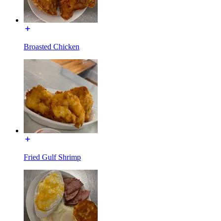
Broasted Chicken
Fried Gulf Shrimp