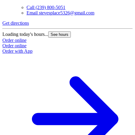
Call
(239) 800-5051
Email
stevesplace5326@gmail.com
Get directions
Loading today's hours...
See hours
Order online
Order online
Order with App