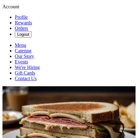
Account
Profile
Rewards
Orders
Logout
Menu
Catering
Our Story
Events
We're Hiring
Gift Cards
Contact Us