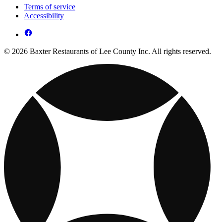
Terms of service
Accessibility
© 2026 Baxter Restaurants of Lee County Inc. All rights reserved.