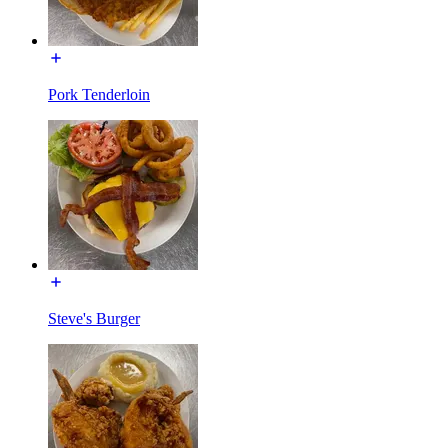
Pork Tenderloin
Steve's Burger