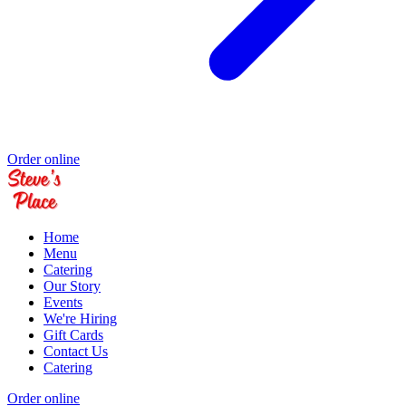
Order online
Home
Menu
Catering
Our Story
Events
We're Hiring
Gift Cards
Contact Us
Catering
Order online