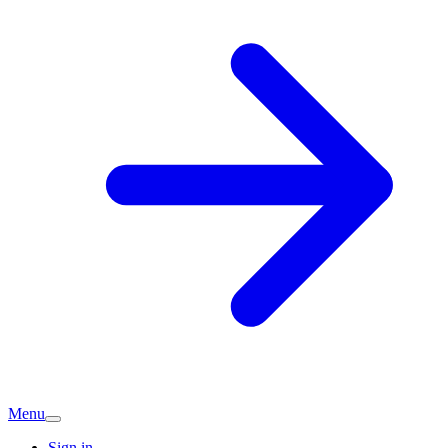
Menu
Sign in