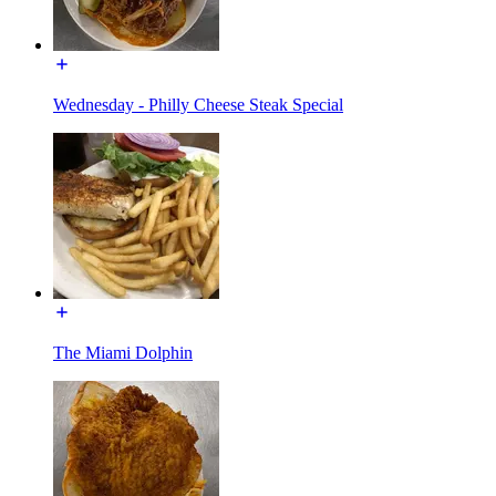
Wednesday - Philly Cheese Steak Special
The Miami Dolphin