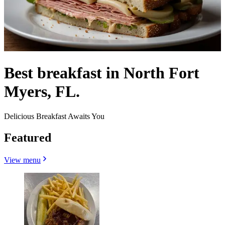
Best breakfast in North Fort
Myers, FL.
Delicious Breakfast Awaits You
Featured
View menu