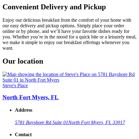
Convenient Delivery and Pickup
Enjoy our delicious breakfast from the comfort of your home with
our easy delivery and pickup options. Simply place your order
online or by phone, and we’ll have your favorite dishes ready for
you. Whether you’re in the mood for a quick bite or a leisurely meal,
we make it simple to enjoy our breakfast offerings whenever you
want.
Our location
Steve's Place
North Fort Myers, FL
Address
5781 Bayshore Rd Suite 01
North Fort Myers, FL 33917
Contact