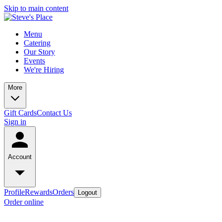
Skip to main content
Menu
Catering
Our Story
Events
We're Hiring
More
Gift Cards
Contact Us
Sign in
Account
Profile
Rewards
Orders
Logout
Order online