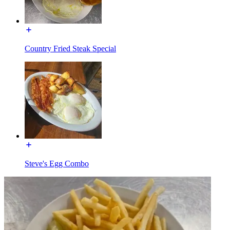
Country Fried Steak Special
Steve's Egg Combo