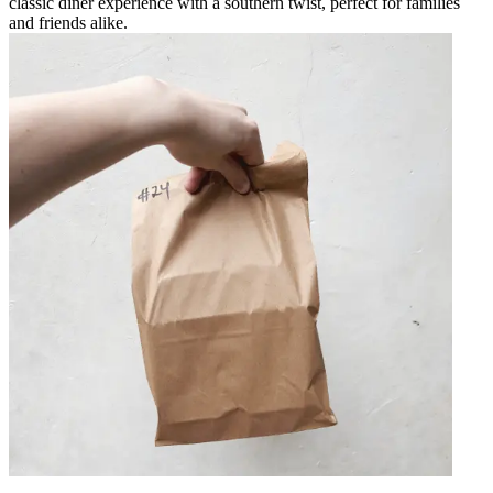
classic diner experience with a southern twist, perfect for families
and friends alike.