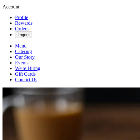
Account
Profile
Rewards
Orders
Logout
Menu
Catering
Our Story
Events
We're Hiring
Gift Cards
Contact Us