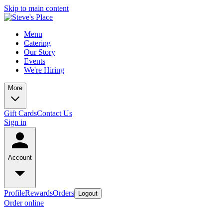
Skip to main content
Menu
Catering
Our Story
Events
We're Hiring
More
Gift Cards
Contact Us
Sign in
Account
Profile
Rewards
Orders
Logout
Order online